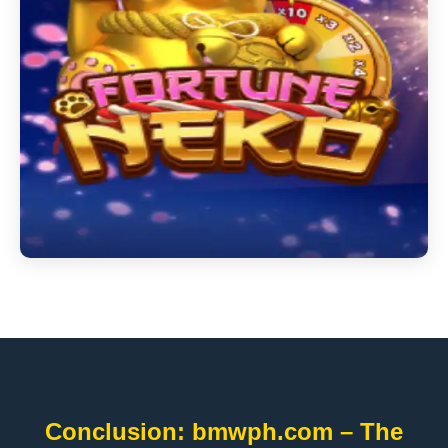
Conclusion: bmwph.com – The