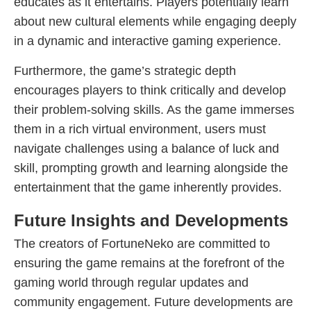
educates as it entertains. Players potentially learn
about new cultural elements while engaging deeply
in a dynamic and interactive gaming experience.
Furthermore, the game’s strategic depth
encourages players to think critically and develop
their problem-solving skills. As the game immerses
them in a rich virtual environment, users must
navigate challenges using a balance of luck and
skill, prompting growth and learning alongside the
entertainment that the game inherently provides.
Future Insights and Developments
The creators of FortuneNeko are committed to
ensuring the game remains at the forefront of the
gaming world through regular updates and
community engagement. Future developments are