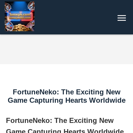
FortuneNeko: The Exciting New
Game Capturing Hearts Worldwide
FortuneNeko: The Exciting New
Game Capturing Hearts Worldwide