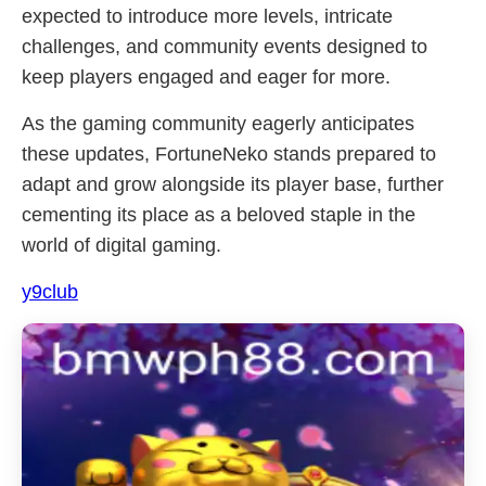
expected to introduce more levels, intricate
challenges, and community events designed to
keep players engaged and eager for more.
As the gaming community eagerly anticipates
these updates, FortuneNeko stands prepared to
adapt and grow alongside its player base, further
cementing its place as a beloved staple in the
world of digital gaming.
y9club