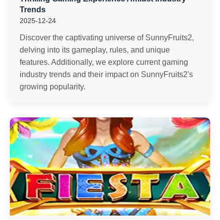
Trends
2025-12-24
Discover the captivating universe of SunnyFruits2,
delving into its gameplay, rules, and unique
features. Additionally, we explore current gaming
industry trends and their impact on SunnyFruits2's
growing popularity.