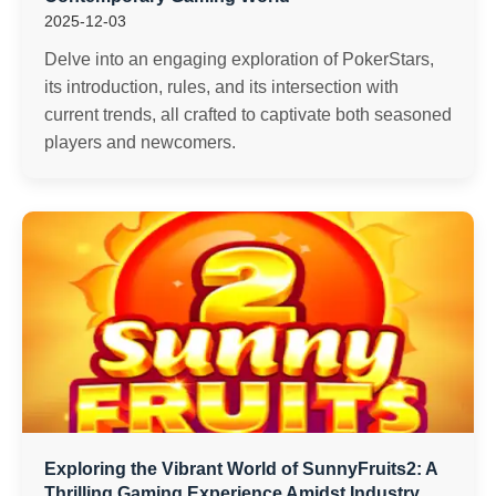
2025-12-03
Delve into an engaging exploration of PokerStars,
its introduction, rules, and its intersection with
current trends, all crafted to captivate both seasoned
players and newcomers.
Exploring the Vibrant World of SunnyFruits2: A
Thrilling Gaming Experience Amidst Industry