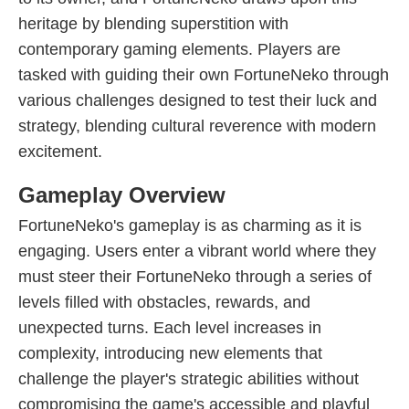
heritage by blending superstition with
contemporary gaming elements. Players are
tasked with guiding their own FortuneNeko through
various challenges designed to test their luck and
strategy, blending cultural reverence with modern
excitement.
Gameplay Overview
FortuneNeko's gameplay is as charming as it is
engaging. Users enter a vibrant world where they
must steer their FortuneNeko through a series of
levels filled with obstacles, rewards, and
unexpected turns. Each level increases in
complexity, introducing new elements that
challenge the player's strategic abilities without
compromising the game's accessible and playful