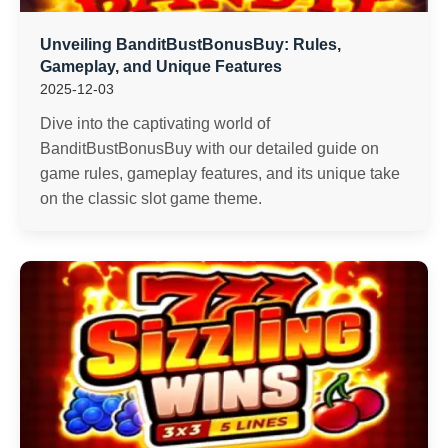
Unveiling BanditBustBonusBuy: Rules,
Gameplay, and Unique Features
2025-12-03
Dive into the captivating world of
BanditBustBonusBuy with our detailed guide on
game rules, gameplay features, and its unique take
on the classic slot game theme.