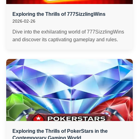
Exploring the Thrills of 777SizzlingWins
2026-02-26
Dive into the exhilarating world of 777SizzlingWins
and discover its captivating gameplay and rules.
Exploring the Thrills of PokerStars in the
Contemporary Gaming World