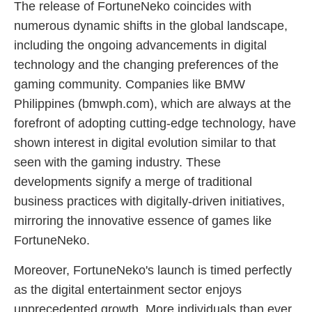
The release of FortuneNeko coincides with
numerous dynamic shifts in the global landscape,
including the ongoing advancements in digital
technology and the changing preferences of the
gaming community. Companies like BMW
Philippines (bmwph.com), which are always at the
forefront of adopting cutting-edge technology, have
shown interest in digital evolution similar to that
seen with the gaming industry. These
developments signify a merge of traditional
business practices with digitally-driven initiatives,
mirroring the innovative essence of games like
FortuneNeko.
Moreover, FortuneNeko's launch is timed perfectly
as the digital entertainment sector enjoys
unprecedented growth. More individuals than ever