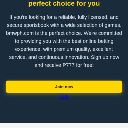
perfect choice for you
If you're looking for a reliable, fully licensed, and
secure sportsbook with a wide selection of games,
bmwph.com is the perfect choice. We're committed
to providing you with the best online betting
experience, with premium quality, excellent
service, and continuous innovation. Sign up now
and receive ₱777 for free!
Join now
PH8