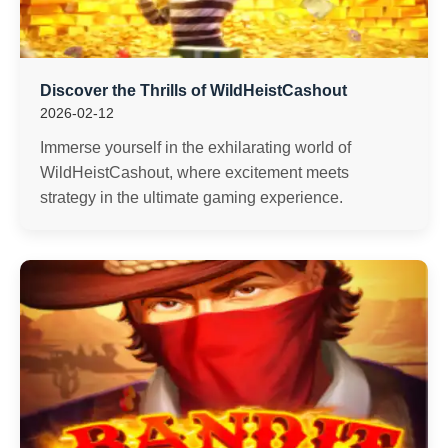
Discover the Thrills of WildHeistCashout
2026-02-12
Immerse yourself in the exhilarating world of
WildHeistCashout, where excitement meets
strategy in the ultimate gaming experience.