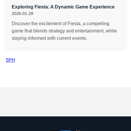
Exploring Fiesta: A Dynamic Game Experience
2026-01-28
Discover the excitement of Fiesta, a compelling
game that blends strategy and entertainment, while
staying informed with current events.
5PH