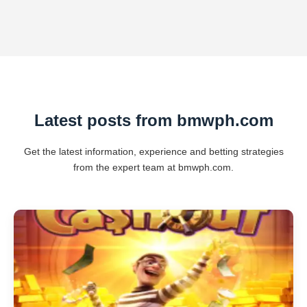
Latest posts from bmwph.com
Get the latest information, experience and betting strategies
from the expert team at bmwph.com.