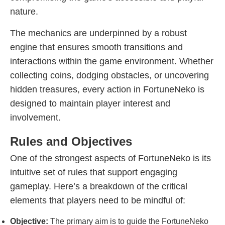
nature.
The mechanics are underpinned by a robust
engine that ensures smooth transitions and
interactions within the game environment. Whether
collecting coins, dodging obstacles, or uncovering
hidden treasures, every action in FortuneNeko is
designed to maintain player interest and
involvement.
Rules and Objectives
One of the strongest aspects of FortuneNeko is its
intuitive set of rules that support engaging
gameplay. Here’s a breakdown of the critical
elements that players need to be mindful of:
Objective:
The primary aim is to guide the FortuneNeko