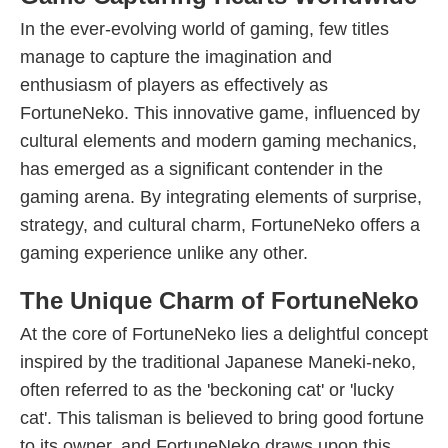
In the ever-evolving world of gaming, few titles
manage to capture the imagination and
enthusiasm of players as effectively as
FortuneNeko. This innovative game, influenced by
cultural elements and modern gaming mechanics,
has emerged as a significant contender in the
gaming arena. By integrating elements of surprise,
strategy, and cultural charm, FortuneNeko offers a
gaming experience unlike any other.
The Unique Charm of FortuneNeko
At the core of FortuneNeko lies a delightful concept
inspired by the traditional Japanese Maneki-neko,
often referred to as the 'beckoning cat' or 'lucky
cat'. This talisman is believed to bring good fortune
to its owner, and FortuneNeko draws upon this