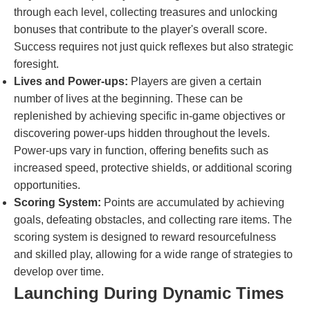
through each level, collecting treasures and unlocking
bonuses that contribute to the player's overall score.
Success requires not just quick reflexes but also strategic
foresight.
Lives and Power-ups:
Players are given a certain
number of lives at the beginning. These can be
replenished by achieving specific in-game objectives or
discovering power-ups hidden throughout the levels.
Power-ups vary in function, offering benefits such as
increased speed, protective shields, or additional scoring
opportunities.
Scoring System:
Points are accumulated by achieving
goals, defeating obstacles, and collecting rare items. The
scoring system is designed to reward resourcefulness
and skilled play, allowing for a wide range of strategies to
develop over time.
Launching During Dynamic Times