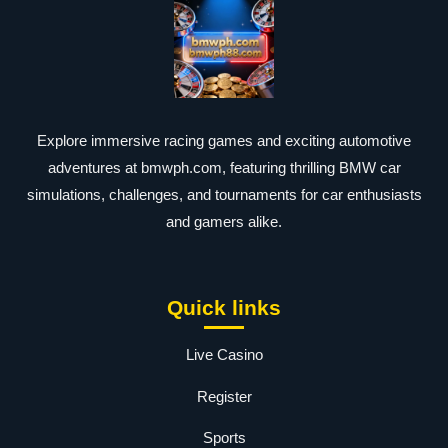
Explore immersive racing games and exciting automotive
adventures at bmwph.com, featuring thrilling BMW car
simulations, challenges, and tournaments for car enthusiasts
and gamers alike.
Quick links
Live Casino
Register
Sports