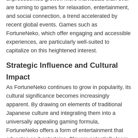
are turning to games for relaxation, entertainment,
and social connection, a trend accelerated by
recent global events. Games such as
FortuneNeko, which offer engaging and accessible
experiences, are particularly well-suited to
capitalize on this heightened interest.
Strategic Influence and Cultural
Impact
As FortuneNeko continues to grow in popularity, its
cultural significance becomes increasingly
apparent. By drawing on elements of traditional
Japanese culture and integrating them into a
universally appealing gaming formula,
FortuneNeko offers a form of entertainment that