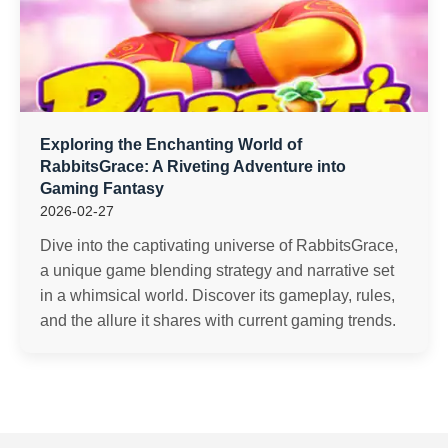
Exploring the Enchanting World of
RabbitsGrace: A Riveting Adventure into
Gaming Fantasy
2026-02-27
Dive into the captivating universe of RabbitsGrace,
a unique game blending strategy and narrative set
in a whimsical world. Discover its gameplay, rules,
and the allure it shares with current gaming trends.