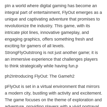
pIn a world where digital gaming has become an
integral part of entertainment, FlyOut emerges as a
unique and captivating adventure that promises to
revolutionize the industry. This game, with its
intricate plot lines, innovative gameplay, and
engaging graphics, offers something fresh and
exciting for gamers of all levels.
StrongFlyOutstrong is not just another game; it is
an immersive experience that challenges players
to think strategically while having fun.p
ph2Introducing FlyOut: The Gameh2
pFlyOut is set in a virtual environment that mirrors
a modern city, bustling with activity and excitement.
The game focuses on the theme of exploration and
adventure, providing players with a vivid portrayal