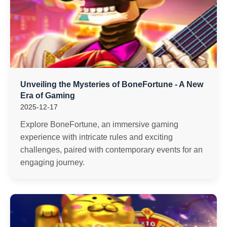
Unveiling the Mysteries of BoneFortune - A New
Era of Gaming
2025-12-17
Explore BoneFortune, an immersive gaming
experience with intricate rules and exciting
challenges, paired with contemporary events for an
engaging journey.