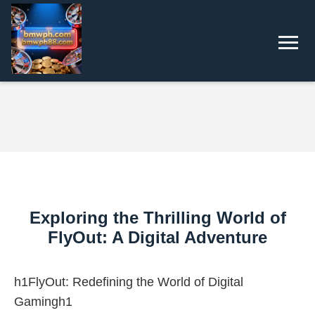
Exploring the Thrilling World of
FlyOut: A Digital Adventure
h1FlyOut: Redefining the World of Digital
Gamingh1