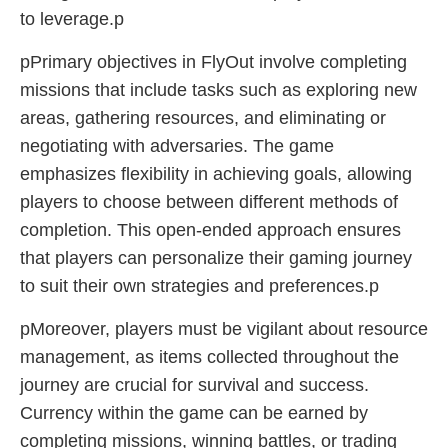
to leverage.p
pPrimary objectives in FlyOut involve completing
missions that include tasks such as exploring new
areas, gathering resources, and eliminating or
negotiating with adversaries. The game
emphasizes flexibility in achieving goals, allowing
players to choose between different methods of
completion. This open-ended approach ensures
that players can personalize their gaming journey
to suit their own strategies and preferences.p
pMoreover, players must be vigilant about resource
management, as items collected throughout the
journey are crucial for survival and success.
Currency within the game can be earned by
completing missions, winning battles, or trading