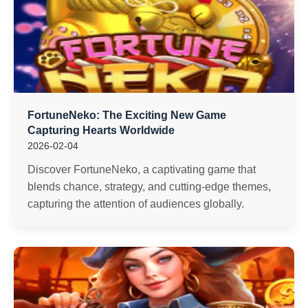
FortuneNeko: The Exciting New Game
Capturing Hearts Worldwide
2026-02-04
Discover FortuneNeko, a captivating game that
blends chance, strategy, and cutting-edge themes,
capturing the attention of audiences globally.