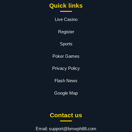
Quick links
Live Casino
Register
Sports
Poker Games
Privacy Policy
Flash News
Google Map
Contact us
Email:
support@bmwph88.com