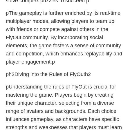
solve complex puzzles to succeed.p
pThe gameplay is further enriched by its real-time
multiplayer modes, allowing players to team up
with friends or compete against others in the
FlyOut community. By incorporating social
elements, the game fosters a sense of community
and competition, which enhances replayability and
player engagement.p
ph2Diving into the Rules of FlyOuth2
pUnderstanding the rules of FlyOut is crucial for
mastering the game. Players begin by creating
their unique character, selecting from a diverse
range of avatars and backgrounds. Each choice
influences gameplay, as characters have specific
strengths and weaknesses that players must learn