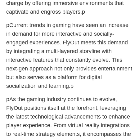
charge by offering immersive environments that
captivate and engross players.p
pCurrent trends in gaming have seen an increase
in demand for more interactive and socially-
engaged experiences. FlyOut meets this demand
by integrating a multi-layered storyline with
interactive features that constantly evolve. This
next-gen approach not only provides entertainment
but also serves as a platform for digital
socialization and learning.p
pAs the gaming industry continues to evolve,
FlyOut positions itself at the forefront, leveraging
the latest technological advancements to enhance
player experience. From virtual reality integrations
to real-time strategy elements, it encompasses the