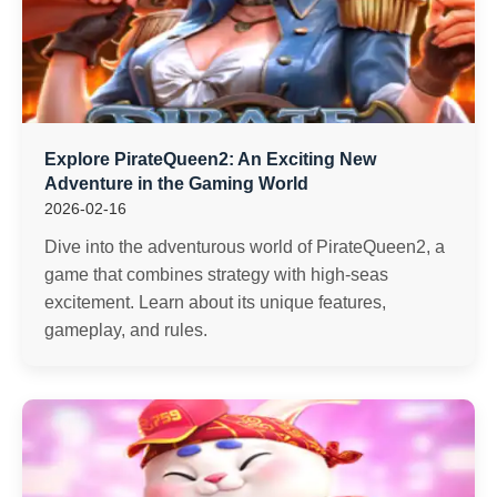
Explore PirateQueen2: An Exciting New
Adventure in the Gaming World
2026-02-16
Dive into the adventurous world of PirateQueen2, a
game that combines strategy with high-seas
excitement. Learn about its unique features,
gameplay, and rules.