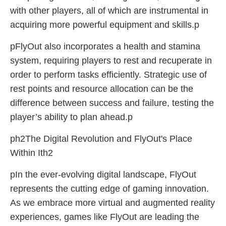
with other players, all of which are instrumental in
acquiring more powerful equipment and skills.p
pFlyOut also incorporates a health and stamina
system, requiring players to rest and recuperate in
order to perform tasks efficiently. Strategic use of
rest points and resource allocation can be the
difference between success and failure, testing the
player’s ability to plan ahead.p
ph2The Digital Revolution and FlyOut's Place
Within Ith2
pIn the ever-evolving digital landscape, FlyOut
represents the cutting edge of gaming innovation.
As we embrace more virtual and augmented reality
experiences, games like FlyOut are leading the