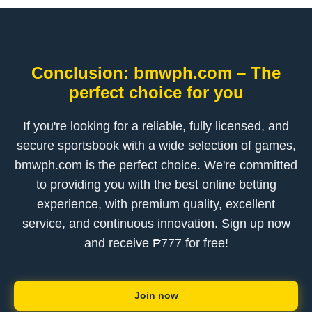
Conclusion: bmwph.com – The
perfect choice for you
If you're looking for a reliable, fully licensed, and
secure sportsbook with a wide selection of games,
bmwph.com is the perfect choice. We're committed
to providing you with the best online betting
experience, with premium quality, excellent
service, and continuous innovation. Sign up now
and receive ₱777 for free!
Join now