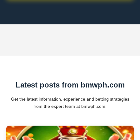
Latest posts from bmwph.com
Get the latest information, experience and betting strategies
from the expert team at bmwph.com.