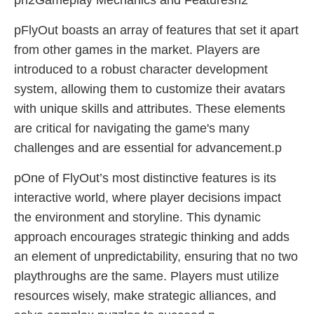
ph2Gameplay Mechanics and Featuresh2
pFlyOut boasts an array of features that set it apart
from other games in the market. Players are
introduced to a robust character development
system, allowing them to customize their avatars
with unique skills and attributes. These elements
are critical for navigating the game's many
challenges and are essential for advancement.p
pOne of FlyOut’s most distinctive features is its
interactive world, where player decisions impact
the environment and storyline. This dynamic
approach encourages strategic thinking and adds
an element of unpredictability, ensuring that no two
playthroughs are the same. Players must utilize
resources wisely, make strategic alliances, and