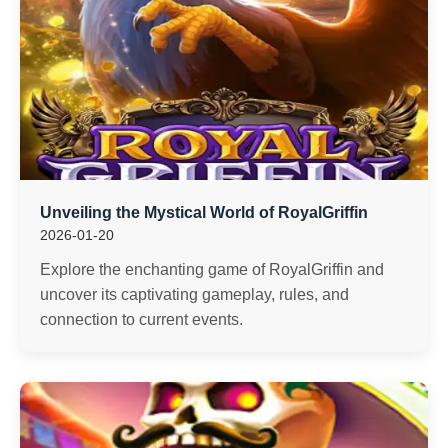
Unveiling the Mystical World of RoyalGriffin
2026-01-20
Explore the enchanting game of RoyalGriffin and
uncover its captivating gameplay, rules, and
connection to current events.