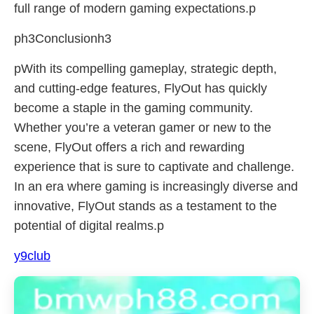
full range of modern gaming expectations.p
ph3Conclusionh3
pWith its compelling gameplay, strategic depth,
and cutting-edge features, FlyOut has quickly
become a staple in the gaming community.
Whether you’re a veteran gamer or new to the
scene, FlyOut offers a rich and rewarding
experience that is sure to captivate and challenge.
In an era where gaming is increasingly diverse and
innovative, FlyOut stands as a testament to the
potential of digital realms.p
y9club