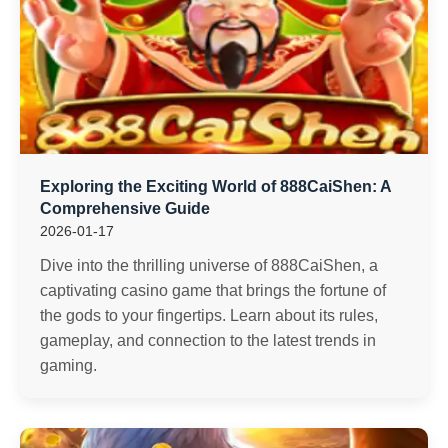
Exploring the Exciting World of 888CaiShen: A
Comprehensive Guide
2026-01-17
Dive into the thrilling universe of 888CaiShen, a
captivating casino game that brings the fortune of
the gods to your fingertips. Learn about its rules,
gameplay, and connection to the latest trends in
gaming.