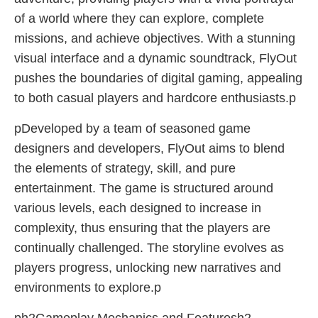
of a world where they can explore, complete
missions, and achieve objectives. With a stunning
visual interface and a dynamic soundtrack, FlyOut
pushes the boundaries of digital gaming, appealing
to both casual players and hardcore enthusiasts.p
pDeveloped by a team of seasoned game
designers and developers, FlyOut aims to blend
the elements of strategy, skill, and pure
entertainment. The game is structured around
various levels, each designed to increase in
complexity, thus ensuring that the players are
continually challenged. The storyline evolves as
players progress, unlocking new narratives and
environments to explore.p