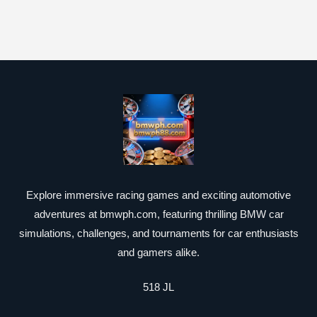
Explore immersive racing games and exciting automotive
adventures at bmwph.com, featuring thrilling BMW car
simulations, challenges, and tournaments for car enthusiasts
and gamers alike.
518 JL