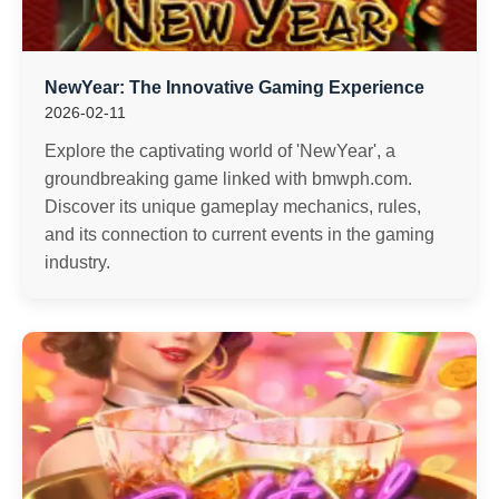
NewYear: The Innovative Gaming Experience
2026-02-11
Explore the captivating world of 'NewYear', a
groundbreaking game linked with bmwph.com.
Discover its unique gameplay mechanics, rules,
and its connection to current events in the gaming
industry.