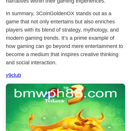
narratives within their gaming experiences.
In summary, 3CoinGoldenOX stands out as a
game that not only entertains but also enriches
players with its blend of strategy, mythology, and
modern gaming trends. It’s a prime example of
how gaming can go beyond mere entertainment to
become a medium that inspires creative thinking
and social interaction.
y9club