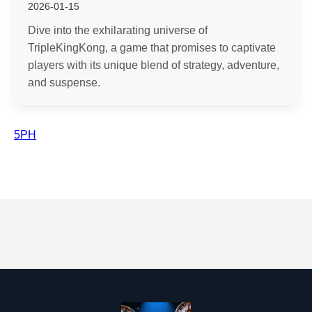
2026-01-15
Dive into the exhilarating universe of
TripleKingKong, a game that promises to captivate
players with its unique blend of strategy, adventure,
and suspense.
5PH