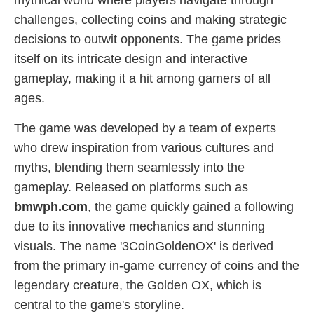
mythical world where players navigate through
challenges, collecting coins and making strategic
decisions to outwit opponents. The game prides
itself on its intricate design and interactive
gameplay, making it a hit among gamers of all
ages.
The game was developed by a team of experts
who drew inspiration from various cultures and
myths, blending them seamlessly into the
gameplay. Released on platforms such as
bmwph.com
, the game quickly gained a following
due to its innovative mechanics and stunning
visuals. The name '3CoinGoldenOX' is derived
from the primary in-game currency of coins and the
legendary creature, the Golden OX, which is
central to the game's storyline.