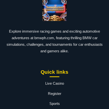
Explore immersive racing games and exciting automotive
adventures at bmwph.com, featuring thrilling BMW car
simulations, challenges, and tournaments for car enthusiasts
and gamers alike.
Quick links
Live Casino
Register
Sports