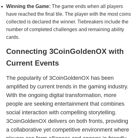
Winning the Game:
The game ends when all players
have reached the final tile. The player with the most coins
collected is declared the winner. Tiebreakers include the
number of completed challenges and remaining ability
cards.
Connecting 3CoinGoldenOX with
Current Events
The popularity of 3CoinGoldenOX has been
amplified by current trends in the gaming industry.
With the ongoing digital transformation, more
people are seeking entertainment that combines
social interaction with compelling storytelling.
3CoinGoldenOX delivers on both fronts, providing
a collaborative yet competitive environment where