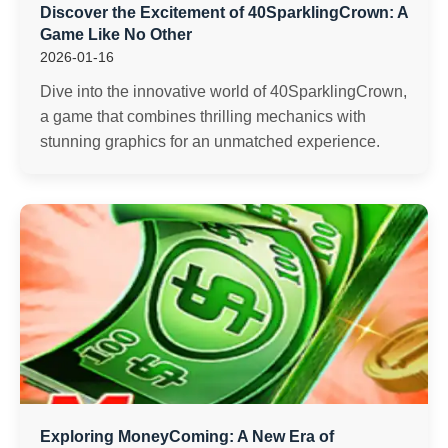
Discover the Excitement of 40SparklingCrown: A
Game Like No Other
2026-01-16
Dive into the innovative world of 40SparklingCrown,
a game that combines thrilling mechanics with
stunning graphics for an unmatched experience.
Exploring MoneyComing: A New Era of