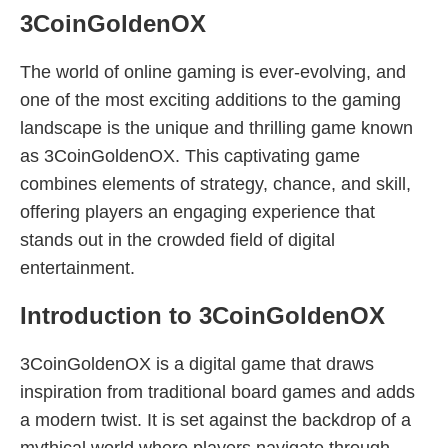
3CoinGoldenOX
The world of online gaming is ever-evolving, and
one of the most exciting additions to the gaming
landscape is the unique and thrilling game known
as 3CoinGoldenOX. This captivating game
combines elements of strategy, chance, and skill,
offering players an engaging experience that
stands out in the crowded field of digital
entertainment.
Introduction to 3CoinGoldenOX
3CoinGoldenOX is a digital game that draws
inspiration from traditional board games and adds
a modern twist. It is set against the backdrop of a