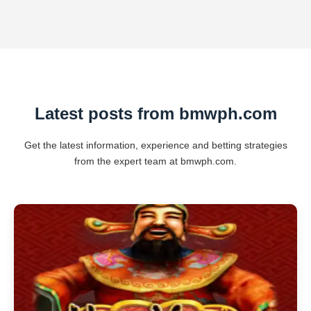
Latest posts from bmwph.com
Get the latest information, experience and betting strategies
from the expert team at bmwph.com.