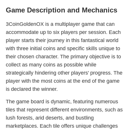
Game Description and Mechanics
3CoinGoldenOX is a multiplayer game that can
accommodate up to six players per session. Each
player starts their journey in this fantastical world
with three initial coins and specific skills unique to
their chosen character. The primary objective is to
collect as many coins as possible while
strategically hindering other players' progress. The
player with the most coins at the end of the game
is declared the winner.
The game board is dynamic, featuring numerous
tiles that represent different environments, such as
lush forests, arid deserts, and bustling
marketplaces. Each tile offers unique challenges