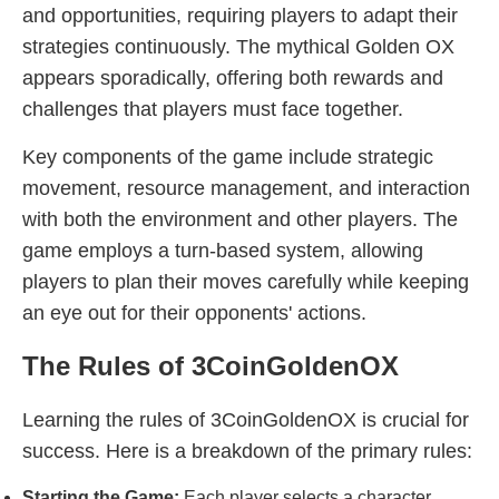
and opportunities, requiring players to adapt their
strategies continuously. The mythical Golden OX
appears sporadically, offering both rewards and
challenges that players must face together.
Key components of the game include strategic
movement, resource management, and interaction
with both the environment and other players. The
game employs a turn-based system, allowing
players to plan their moves carefully while keeping
an eye out for their opponents' actions.
The Rules of 3CoinGoldenOX
Learning the rules of 3CoinGoldenOX is crucial for
success. Here is a breakdown of the primary rules:
Starting the Game:
Each player selects a character,