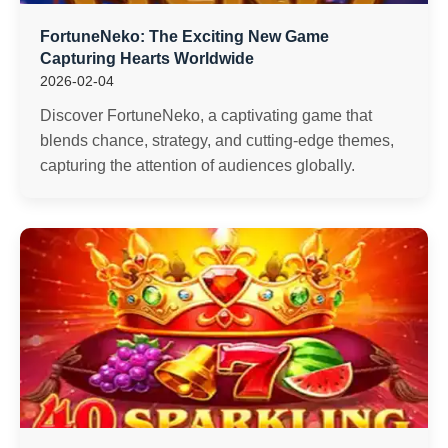
FortuneNeko: The Exciting New Game
Capturing Hearts Worldwide
2026-02-04
Discover FortuneNeko, a captivating game that
blends chance, strategy, and cutting-edge themes,
capturing the attention of audiences globally.