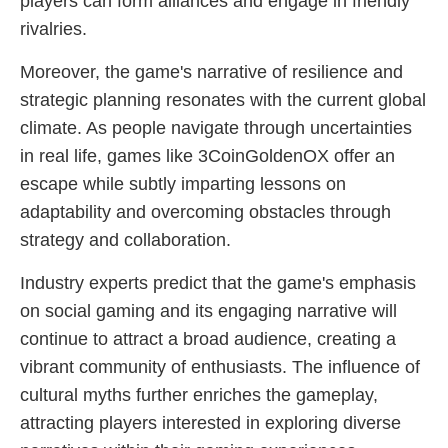
players can form alliances and engage in friendly
rivalries.
Moreover, the game's narrative of resilience and
strategic planning resonates with the current global
climate. As people navigate through uncertainties
in real life, games like 3CoinGoldenOX offer an
escape while subtly imparting lessons on
adaptability and overcoming obstacles through
strategy and collaboration.
Industry experts predict that the game's emphasis
on social gaming and its engaging narrative will
continue to attract a broad audience, creating a
vibrant community of enthusiasts. The influence of
cultural myths further enriches the gameplay,
attracting players interested in exploring diverse