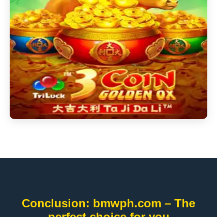
Conclusion: bmwph.com – The
perfect choice for you