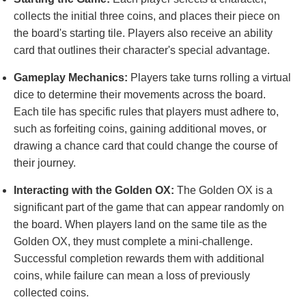
collects the initial three coins, and places their piece on
the board's starting tile. Players also receive an ability
card that outlines their character's special advantage.
Gameplay Mechanics:
Players take turns rolling a virtual
dice to determine their movements across the board.
Each tile has specific rules that players must adhere to,
such as forfeiting coins, gaining additional moves, or
drawing a chance card that could change the course of
their journey.
Interacting with the Golden OX:
The Golden OX is a
significant part of the game that can appear randomly on
the board. When players land on the same tile as the
Golden OX, they must complete a mini-challenge.
Successful completion rewards them with additional
coins, while failure can mean a loss of previously
collected coins.