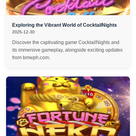
Exploring the Vibrant World of CocktailNights
2025-12-30
Discover the captivating game CocktailNights and
its immersive gameplay, alongside exciting updates
from bmwph.com.