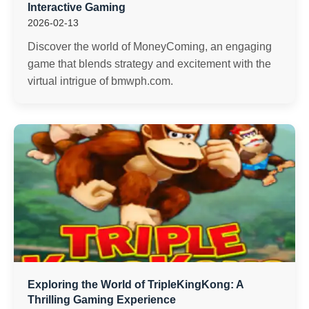
Interactive Gaming
2026-02-13
Discover the world of MoneyComing, an engaging
game that blends strategy and excitement with the
virtual intrigue of bmwph.com.
Exploring the World of TripleKingKong: A
Thrilling Gaming Experience