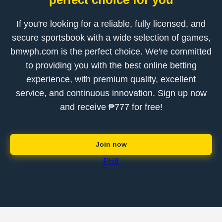
If you're looking for a reliable, fully licensed, and
secure sportsbook with a wide selection of games,
bmwph.com is the perfect choice. We're committed
to providing you with the best online betting
experience, with premium quality, excellent
service, and continuous innovation. Sign up now
and receive ₱777 for free!
Join now
PH8