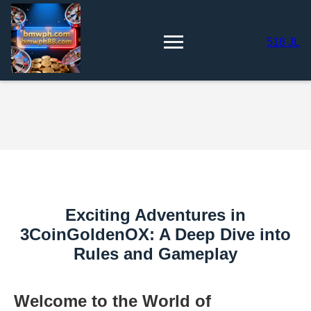
518 JL
Exciting Adventures in
3CoinGoldenOX: A Deep Dive into
Rules and Gameplay
Welcome to the World of